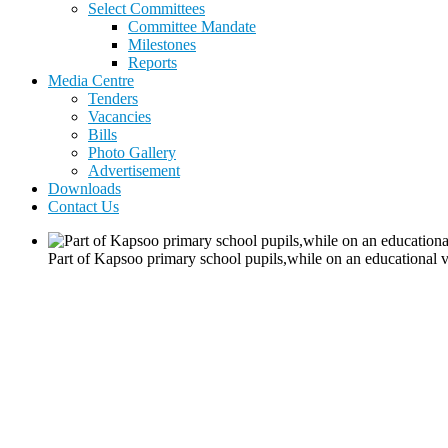
Select Committees
Committee Mandate
Milestones
Reports
Media Centre
Tenders
Vacancies
Bills
Photo Gallery
Advertisement
Downloads
Contact Us
Part of Kapsoo primary school pupils,while on an educational v