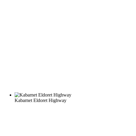
Kabarnet Eldoret Highway