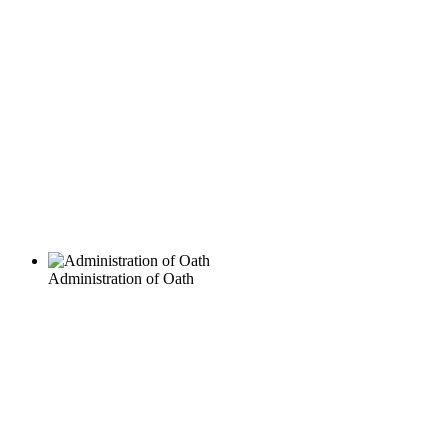
Administration of Oath