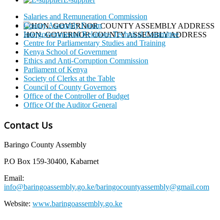
Salaries and Remuneration Commission
County Assembly Forum
Intergovernmental Relations Technical Committee
HON. GOVERNOR COUNTY ASSEMBLY ADDRESS
Centre for Parliamentary Studies and Training
Kenya School of Government
Ethics and Anti-Corruption Commission
Parliament of Kenya
Society of Clerks at the Table
Council of County Governors
Office of the Controller of Budget
Office Of the Auditor General
Contact Us
Baringo County Assembly
P.O Box 159-30400, Kabarnet
Email:
info@baringoassembly.go.ke/baringocountyassembly@gmail.com
Website:
www.baringoassembly.go.ke