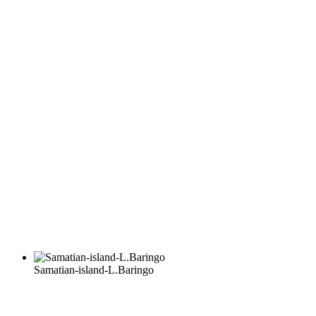
Samatian-island-L.Baringo