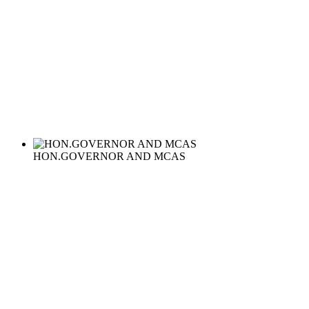
HON.GOVERNOR AND MCAS