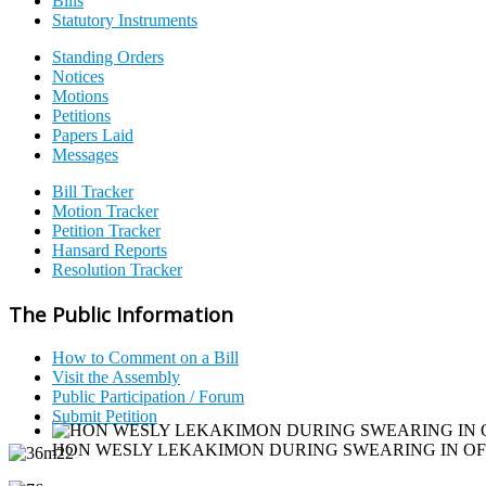
Bills
Statutory Instruments
Standing Orders
Notices
Motions
Petitions
Papers Laid
Messages
Bill Tracker
Motion Tracker
Petition Tracker
Hansard Reports
Resolution Tracker
The Public Information
How to Comment on a Bill
Visit the Assembly
Public Participation / Forum
Submit Petition
HON WESLY LEKAKIMON DURING SWEARING IN O