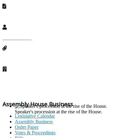
County Approved Acts
Devolved Acts
Audit Reports
Budget Cycle
Whats New
Assembly House Business
Speaker's procession at the rise of the House.
Legislative Calendar
Assembly Business
Order Paper
Votes & Proceedings