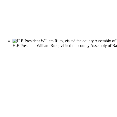
H.E President William Ruto, visited the county Assembly of Bar