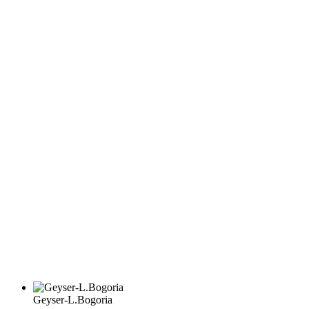
Geyser-L.Bogoria