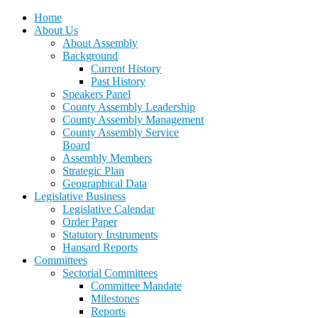
Home
About Us
About Assembly
Background
Current History
Past History
Speakers Panel
County Assembly Leadership
County Assembly Management
County Assembly Service
Board
Assembly Members
Strategic Plan
Geographical Data
Legislative Business
Legislative Calendar
Order Paper
Statutory Instruments
Hansard Reports
Committees
Sectorial Committees
Committee Mandate
Milestones
Reports