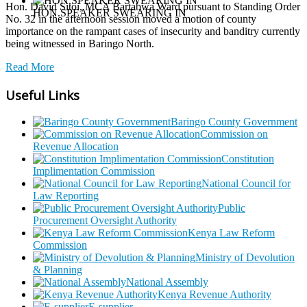
Hon. David Sitoi, MCA Bartabwa Ward pursuant to Standing Order
HON.SPEAKER SWEARING IN
No. 32 in the afternoon session moved a motion of county
importance on the rampant cases of insecurity and banditry currently
being witnessed in Baringo North.
Read More
Useful Links
Baringo County Government
Commission on
Revenue Allocation
Constitution
Implimentation Commission
National Council for
Law Reporting
Public
Procurement Oversight Authority
Kenya Law Reform
Commission
Ministry of Devolution
& Planning
National Assembly
Kenya Revenue Authority
E-supplier