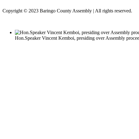
Copyright © 2023 Baringo County Assembly | All rights reserved.
Hon.Speaker Vincent Kemboi, presiding over Assembly proce