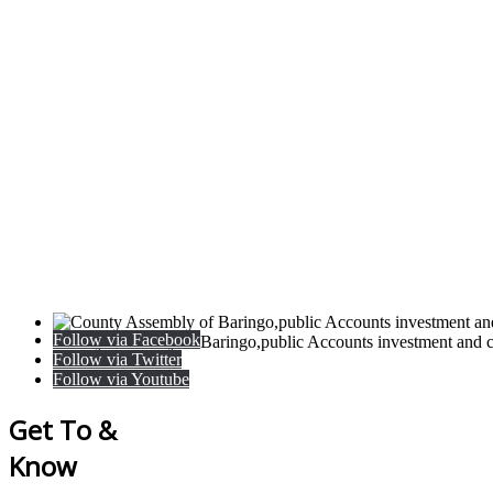
Follow via Facebook
County Assembly of Baringo,public Accounts investment and c
Follow via Twitter
Follow via Youtube
Get To &
Know