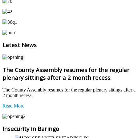
Latest News
The County Assembly resumes for the regular
plenary sittings after a 2 month recess.
The County Assembly resumes for the regular plenary sittings after a
2 month recess.
Read More
Insecurity in Baringo